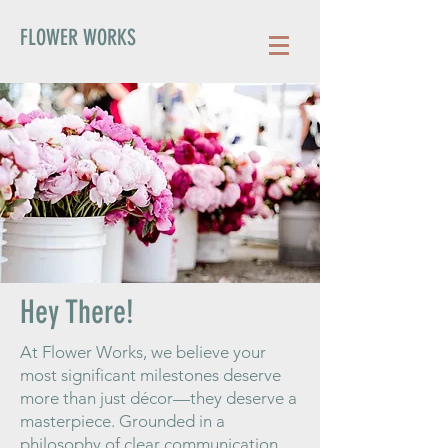
FLOWER WORKS
Hey There!
At Flower Works, we believe your
most significant milestones deserve
more than just décor—they deserve a
masterpiece. Grounded in a
philosophy of clear communication