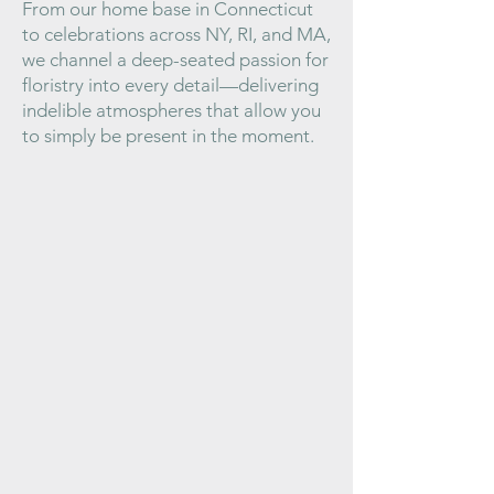
From our home base in Connecticut
to celebrations across NY, RI, and MA,
we channel a deep-seated passion for
floristry into every detail—delivering
indelible atmospheres that allow you
to simply be present in the moment.