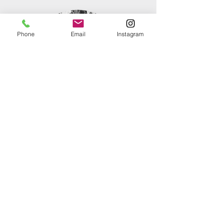
Phone
Email
Instagram
The Floral Cohort
These fantastic people are the
powerhouse behind our most ambitious
builds—a dedicated floral cohort that
moves with equal parts muscle and
grace. Whether they are navigating