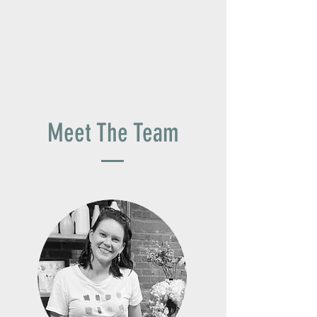
Meet The Team