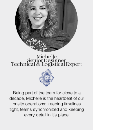
Michelle
Senior Designer
Technical & Logistical Expert
Being part of the team for close to a
decade, Michelle is the heartbeat of our
onsite operations; keeping timelines
tight, teams synchronized and keeping
every detail in it's place.