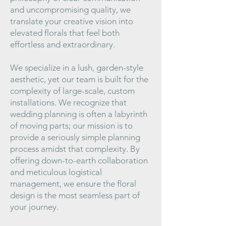
and uncompromising quality, we
translate your creative vision into
elevated florals that feel both
effortless and extraordinary.
We specialize in a lush, garden-style
aesthetic, yet our team is built for the
complexity of large-scale, custom
installations. We recognize that
wedding planning is often a labyrinth
of moving parts; our mission is to
provide a seriously simple planning
process amidst that complexity. By
offering down-to-earth collaboration
and meticulous logistical
management, we ensure the floral
design is the most seamless part of
your journey.