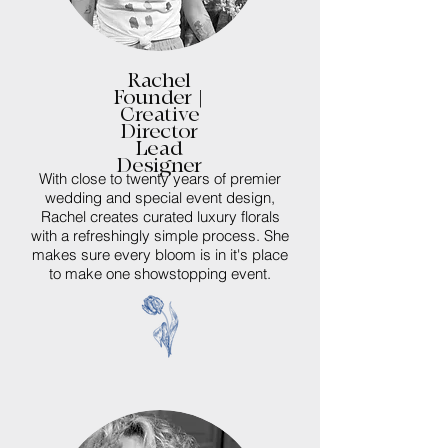
Rachel
Founder |
Creative
Director
Lead
Designer
With close to twenty years of premier
wedding and special event design,
Rachel creates curated luxury florals
with a refreshingly simple process. She
makes sure every bloom is in it's place
to make one showstopping event.