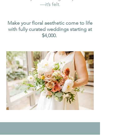
—it’s felt.
Make your floral aesthetic come to life
with fully curated weddings starting at
$4,000.