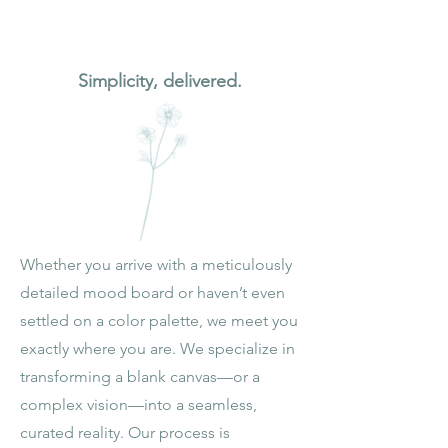
Section Title
Simplicity, delivered.
Whether you arrive with a meticulously
detailed mood board or haven’t even
settled on a color palette, we meet you
exactly where you are. We specialize in
transforming a blank canvas—or a
complex vision—into a seamless,
curated reality. Our process is