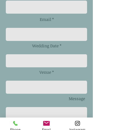
Email *
Wedding Date *
Venue *
Message
Phone
Email
Instagram