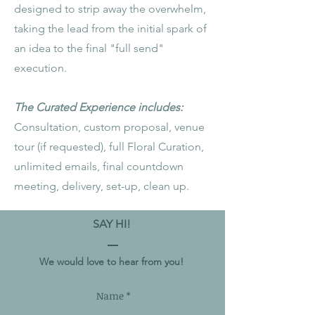
designed to strip away the overwhelm,
taking the lead from the initial spark of
an idea to the final "full send"
execution.
The Curated Experience includes:
Consultation, custom proposal, venue
tour (if requested), full Floral Curation,
unlimited emails, final countdown
meeting, delivery, set-up, clean up.
SAY HI!
We would love to hear from you!
Name *