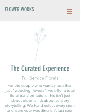
FLOWER WORKS
The Curated Experience
Full Service Florals
For the couple who wants more than
just "wedding flowers", we offer a total
floral transformation. This isn’t just
about blooms; it’s about sensory
storytelling. We hand-select every stem
to ensure your wedding isn’t just seen